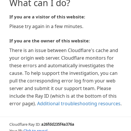
What can I do?
If you are a visitor of this website:
Please try again in a few minutes.
If you are the owner of this website:
There is an issue between Cloudflare's cache and
your origin web server. Cloudflare monitors for
these errors and automatically investigates the
cause. To help support the investigation, you can
pull the corresponding error log from your web
server and submit it our support team. Please
include the Ray ID (which is at the bottom of this
error page).
Additional troubleshooting resources
.
Cloudflare Ray ID:
a26fdd235f4a376a
Your IP:
Click to reveal